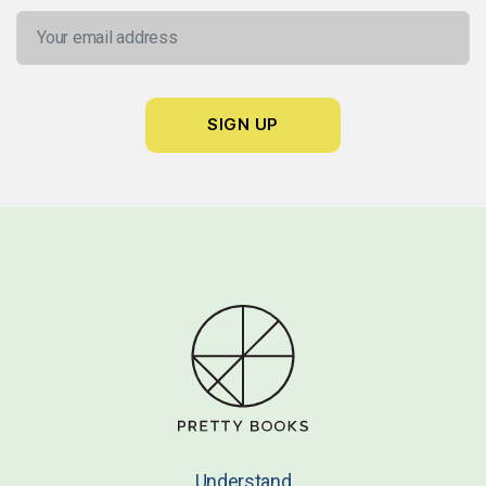
Understand