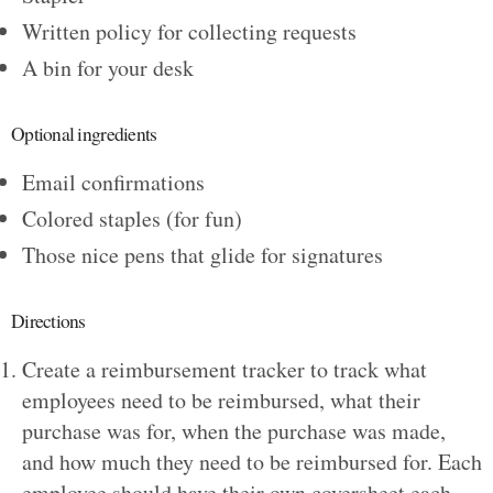
Written policy for collecting requests
A bin for your desk
Optional ingredients
Email confirmations
Colored staples (for fun)
Those nice pens that glide for signatures
Directions
Create a reimbursement tracker to track what
employees need to be reimbursed, what their
purchase was for, when the purchase was made,
and how much they need to be reimbursed for. Each
employee should have their own coversheet each