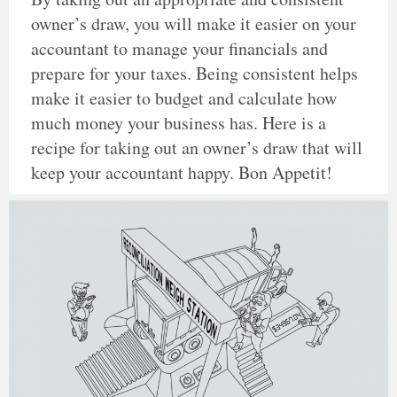
owner’s draw, you will make it easier on your
accountant to manage your financials and
prepare for your taxes. Being consistent helps
make it easier to budget and calculate how
much money your business has. Here is a
recipe for taking out an owner’s draw that will
keep your accountant happy. Bon Appetit!