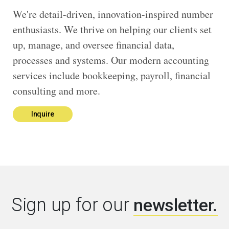
We're detail-driven, innovation-inspired number
enthusiasts. We thrive on helping our clients set
up, manage, and oversee financial data,
processes and systems. Our modern accounting
services include bookkeeping, payroll, financial
consulting and more.
Inquire
Sign up for our
newsletter.