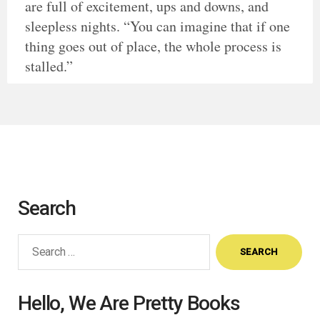
are full of excitement, ups and downs, and
sleepless nights. “You can imagine that if one
thing goes out of place, the whole process is
stalled.”
Search
Search
for:
Hello, We Are Pretty Books