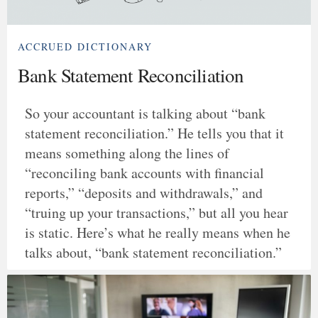
ACCRUED DICTIONARY
Bank Statement Reconciliation
So your accountant is talking about “bank
statement reconciliation.” He tells you that it
means something along the lines of
“reconciling bank accounts with financial
reports,” “deposits and withdrawals,” and
“truing up your transactions,” but all you hear
is static. Here’s what he really means when he
talks about, “bank statement reconciliation.”