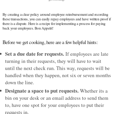
By creating a clear policy around employee reimbursement and recording
these transactions, you can easily repay employees and have written proof if
there is a dispute. Here is a recipe for implementing a process for paying
back your employees. Bon Appetit!
Before we get cooking, here are a few helpful hints:
Set a due date for requests.
If employees are late
turning in their requests, they will have to wait
until the next check run. This way, requests will be
handled when they happen, not six or seven months
down the line.
Designate a space to put requests.
Whether its a
bin on your desk or an email address to send them
to, have one spot for your employees to put their
requests in.