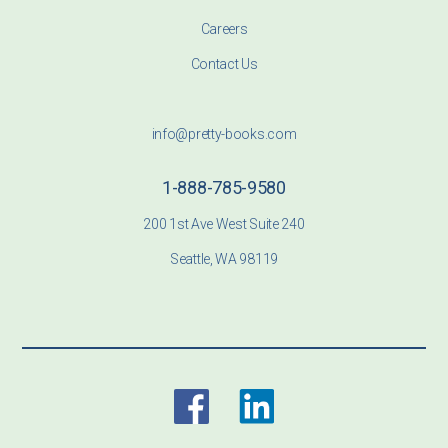
Careers
Contact Us
info@pretty-books.com
1-888-785-9580
200 1st Ave West Suite 240
Seattle, WA 98119