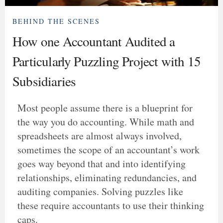
BEHIND THE SCENES
How one Accountant Audited a
Particularly Puzzling Project with 15
Subsidiaries
Most people assume there is a blueprint for
the way you do accounting. While math and
spreadsheets are almost always involved,
sometimes the scope of an accountant’s work
goes way beyond that and into identifying
relationships, eliminating redundancies, and
auditing companies. Solving puzzles like
these require accountants to use their thinking
caps.