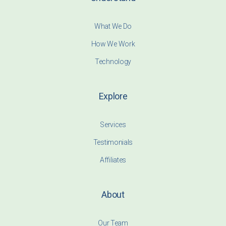
What We Do
How We Work
Technology
Explore
Services
Testimonials
Affiliates
About
Our Team