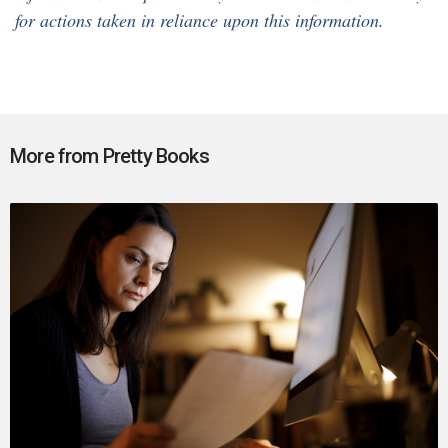
for actions taken in reliance upon this information.
More from Pretty Books