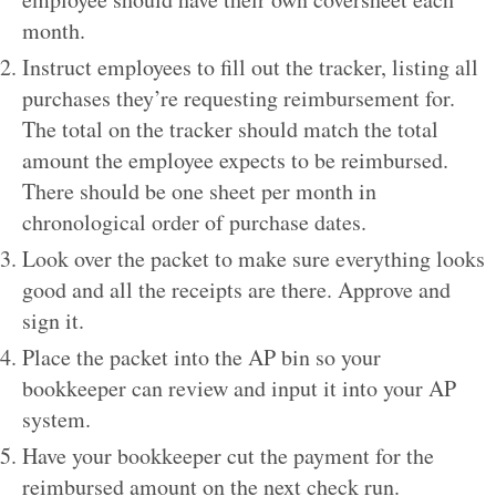
month.
Instruct employees to fill out the tracker, listing all
purchases they’re requesting reimbursement for.
The total on the tracker should match the total
amount the employee expects to be reimbursed.
There should be one sheet per month in
chronological order of purchase dates.
Look over the packet to make sure everything looks
good and all the receipts are there. Approve and
sign it.
Place the packet into the AP bin so your
bookkeeper can review and input it into your AP
system.
Have your bookkeeper cut the payment for the
reimbursed amount on the next check run.