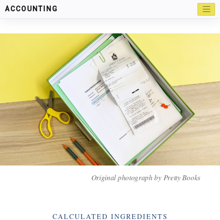
ACCOUNTING
Original photograph by Pretty Books
Categories
CALCULATED INGREDIENTS