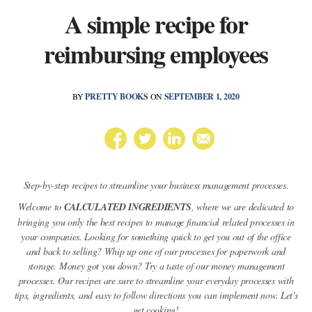
A simple recipe for
reimbursing employees
BY
PRETTY BOOKS
ON
SEPTEMBER 1, 2020
Step-by-step recipes to streamline your business management processes.
Welcome to
CALCULATED INGREDIENTS
, where we are dedicated to
bringing you only the best recipes to manage financial related processes in
your companies. Looking for something quick to get you out of the office
and back to selling? Whip up one of our processes for paperwork and
storage. Money got you down? Try a taste of our money management
processes. Our recipes are sure to streamline your everyday processes with
tips, ingredients, and easy to follow directions you can implement now. Let's
get cooking!