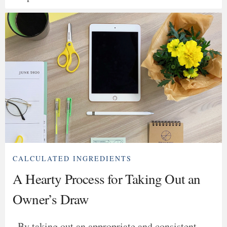
CALCULATED INGREDIENTS
A Hearty Process for Taking Out an
Owner’s Draw
By taking out an appropriate and consistent