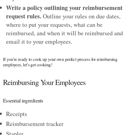
Write a policy outlining your reimbursement
request rules.
Outline your rules on due dates,
where to put your requests, what can be
reimbursed, and when it will be reimbursed and
email it to your employees.
If you’re ready to cook up your own perfect process for reimbursing
employees, let’s get cooking!
Reimbursing Your Employees
Essential ingredients
Receipts
Reimbursement tracker
Stapler