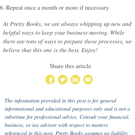
Repeat once a month or more if necessary.
At Pretty Books, we are always whipping up new and
helpful ways to keep your business moving. While
there are tons of ways to prepare these processes, we
believe that this one is the best. Enjoy!
Share this article
The information provided in this post is for general
informational and educational purposes only and is not a
substitute for professional advice. Consult your financial,
business, or tax advisor with respect to matters
referenced in this post. Pretty Books assumes no liability