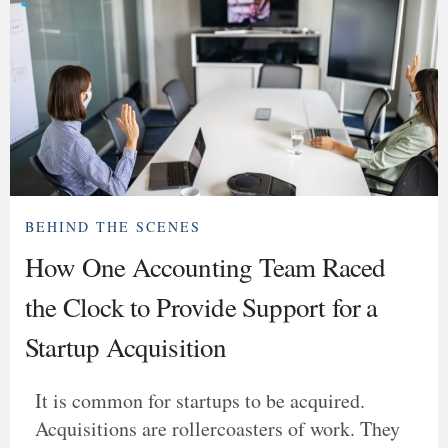
BEHIND THE SCENES
How One Accounting Team Raced
the Clock to Provide Support for a
Startup Acquisition
It is common for startups to be acquired.
Acquisitions are rollercoasters of work. They